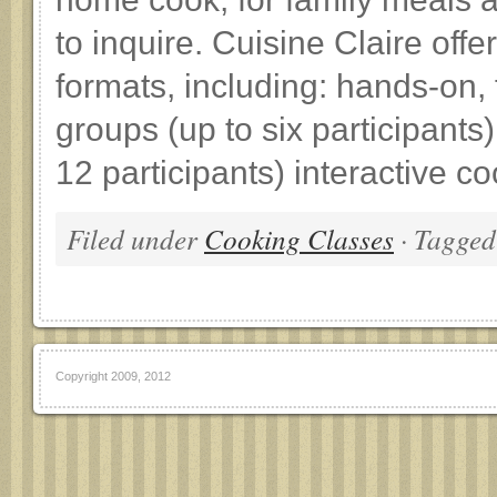
to inquire. Cuisine Claire offe
formats, including: hands-on, 
groups (up to six participants
12 participants) interactive c
Filed under
Cooking Classes
· Tagged
Copyright 2009, 2012