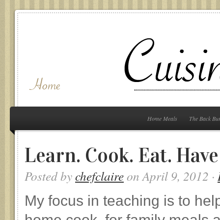
Home Meals
The Back Bu
Learn. Cook. Eat. Have
Posted by
chefclaire
on April 9, 2012 ·
My focus in teaching is to he
home cook, for family meals a