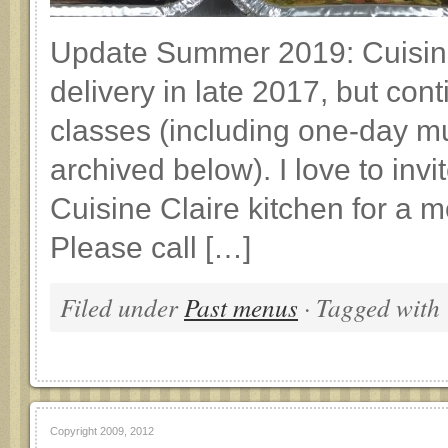
Update Summer 2019: Cuisin
delivery in late 2017, but co
classes (including one-day m
archived below). I love to invi
Cuisine Claire kitchen for a m
Please call […]
Filed under
Past menus
· Tagged with
Copyright 2009, 2012