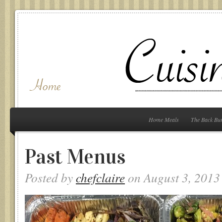
Home Meals
The Back Bu
Past Menus
Posted by
chefclaire
on August 3, 2013